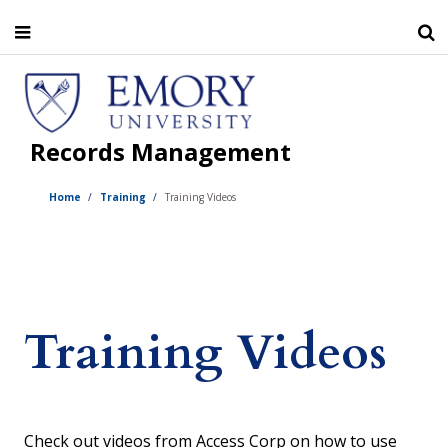
Skip
to
main
content
Records Management
Home
Training
Training Videos
Training Videos
Check out videos from Access Corp on how to use