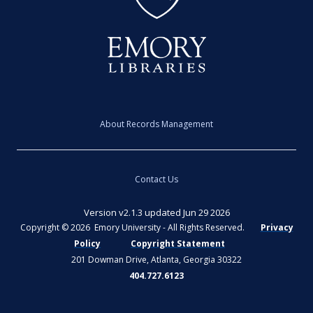
About Records Management
Contact Us
Version v2.1.3 updated Jun 29 2026
Copyright © 2026 Emory University - All Rights Reserved.
Privacy
Policy
Copyright Statement
201 Dowman Drive, Atlanta, Georgia 30322
404.727.6123