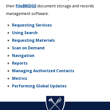
their
FileBRIDGE
document storage and records
management software.
Requesting Services
Using Search
Requesting Materials
Scan on Demand
Navigation
Reports
Managing Authorized Contacts
Metrics
Performing Global Updates