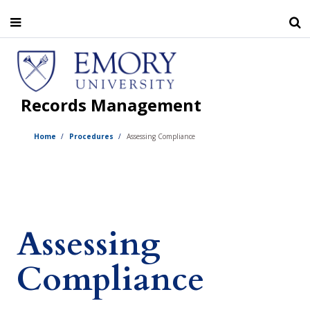
Skip
to
main
content
Records Management
Home
Procedures
Assessing Compliance
Assessing
Compliance