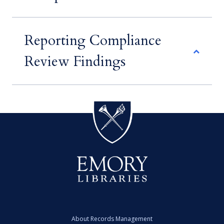
Reporting Compliance
Review Findings
About Records Management