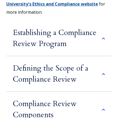
University's Ethics and Compliance website
for
more information.
Establishing a Compliance
Review Program
Defining the Scope of a
Compliance Review
Compliance Review
Components