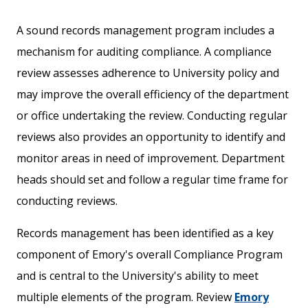
A sound records management program includes a
mechanism for auditing compliance. A compliance
review assesses adherence to University policy and
may improve the overall efficiency of the department
or office undertaking the review. Conducting regular
reviews also provides an opportunity to identify and
monitor areas in need of improvement. Department
heads should set and follow a regular time frame for
conducting reviews.
Records management has been identified as a key
component of Emory's overall Compliance Program
and is central to the University's ability to meet
multiple elements of the program. Review
Emory