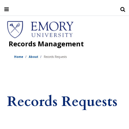
Skip
to
main
content
Records Management
Home
About
Records Requests
Records Requests