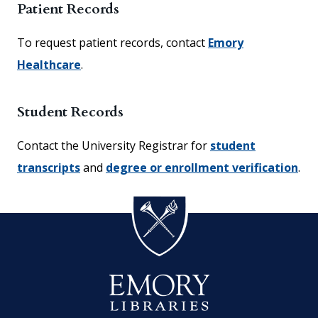
Patient Records
To request patient records, contact
Emory
Healthcare
.
Student Records
Contact the University Registrar for
student
transcripts
and
degree or enrollment verification
.